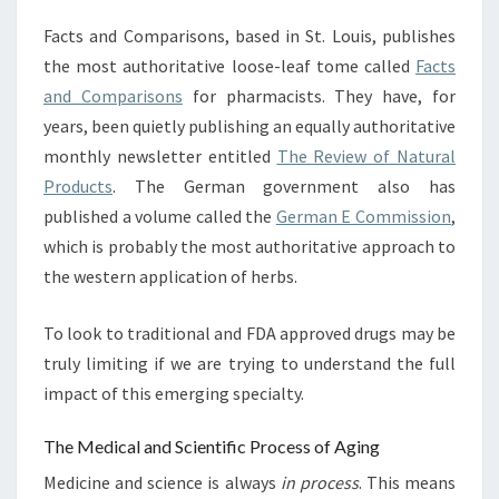
Facts and Comparisons, based in St. Louis, publishes
the most authoritative loose-leaf tome called
Facts
and Comparisons
for pharmacists. They have, for
years, been quietly publishing an equally authoritative
monthly newsletter entitled
The Review of Natural
Products
. The German government also has
published a volume called the
German E Commission
,
which is probably the most authoritative approach to
the western application of herbs.
To look to traditional and FDA approved drugs may be
truly limiting if we are trying to understand the full
impact of this emerging specialty.
The Medical and Scientific Process of Aging
Medicine and science is always
in process
. This means