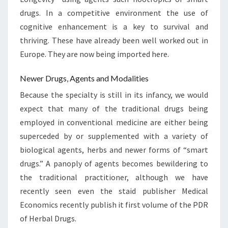
drugs. In a competitive environment the use of
cognitive enhancement is a key to survival and
thriving. These have already been well worked out in
Europe. They are now being imported here.
Newer Drugs, Agents and Modalities
Because the specialty is still in its infancy, we would
expect that many of the traditional drugs being
employed in conventional medicine are either being
superceded by or supplemented with a variety of
biological agents, herbs and newer forms of “smart
drugs.” A panoply of agents becomes bewildering to
the traditional practitioner, although we have
recently seen even the staid publisher Medical
Economics recently publish it first volume of the PDR
of Herbal Drugs.