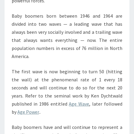
powerful forces.
Baby boomers born between 1946 and 1964 are
divided into two waves — a leading wave that has
always been very socially involved and a trailing wave
that always wants everything — now. The entire
population numbers in excess of 76 million in North
America.
The first wave is now beginning to turn 50 (hitting
the wall) at the phenomenal rate of 1 every 18
seconds and will continue to do so for the next 20
years. Refer to the seminal work by Ken Dychtwald
published in 1986 entitled
Age Wave
, later followed
by
Age Power
..
Baby boomers have and will continue to represent a