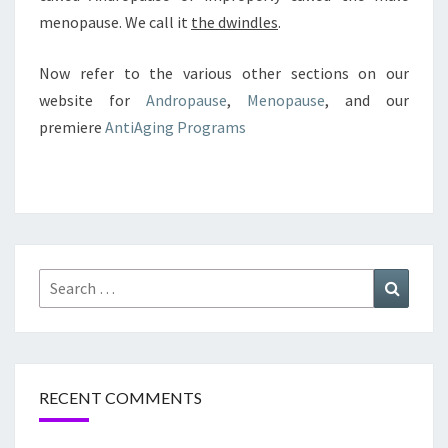
menopause. We call it
the dwindles
.
Now refer to the various other sections on our
website for
Andropause
,
Menopause
, and our
premiere
AntiAging Programs
Search
Search
for:
RECENT COMMENTS