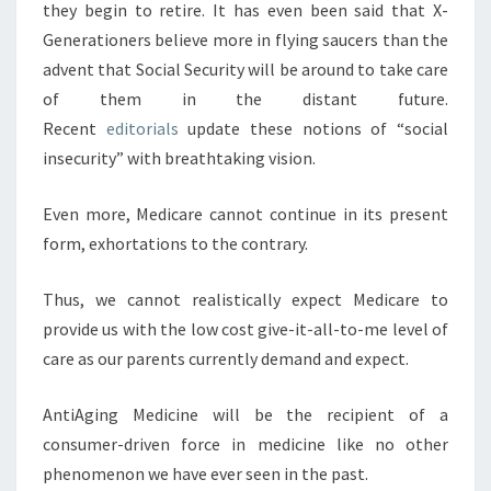
they begin to retire. It has even been said that X-
Generationers believe more in flying saucers than the
advent that Social Security will be around to take care
of them in the distant future.
Recent
editorials
update these notions of “social
insecurity” with breathtaking vision.
Even more, Medicare cannot continue in its present
form, exhortations to the contrary.
Thus, we cannot realistically expect Medicare to
provide us with the low cost give-it-all-to-me level of
care as our parents currently demand and expect.
AntiAging Medicine will be the recipient of a
consumer-driven force in medicine like no other
phenomenon we have ever seen in the past.