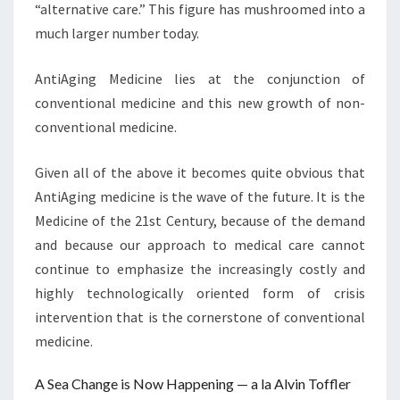
“alternative care.” This figure has mushroomed into a
much larger number today.
AntiAging Medicine lies at the conjunction of
conventional medicine and this new growth of non-
conventional medicine.
Given all of the above it becomes quite obvious that
AntiAging medicine is the wave of the future. It is the
Medicine of the 21st Century, because of the demand
and because our approach to medical care cannot
continue to emphasize the increasingly costly and
highly technologically oriented form of crisis
intervention that is the cornerstone of conventional
medicine.
A Sea Change is Now Happening — a la Alvin Toffler