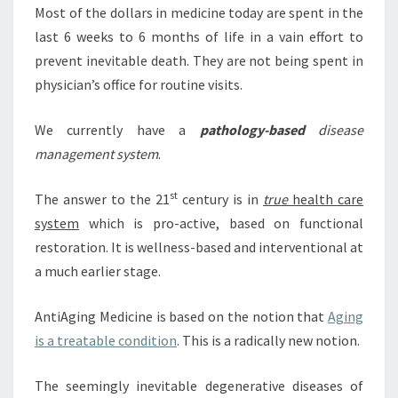
Most of the dollars in medicine today are spent in the
last 6 weeks to 6 months of life in a vain effort to
prevent inevitable death. They are not being spent in
physician’s office for routine visits.
We currently have a
pathology-based
disease
management system
.
st
The answer to the 21
century is in
true
health care
system
which is pro-active, based on functional
restoration. It is wellness-based and interventional at
a much earlier stage.
AntiAging Medicine is based on the notion that
Aging
is a treatable condition
. This is a radically new notion.
The seemingly inevitable degenerative diseases of