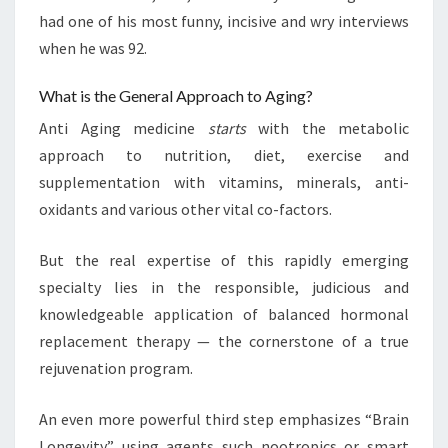
had one of his most funny, incisive and wry interviews
when he was 92.
What is the General Approach to Aging?
Anti Aging medicine
starts
with the metabolic
approach to nutrition, diet, exercise and
supplementation with vitamins, minerals, anti-
oxidants and various other vital co-factors.
But the real expertise of this rapidly emerging
specialty lies in the responsible, judicious and
knowledgeable application of balanced hormonal
replacement therapy — the cornerstone of a true
rejuvenation program.
An even more powerful third step emphasizes “Brain
Longevity” using agents such nootropics or smart