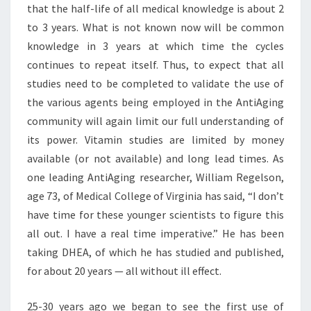
that the half-life of all medical knowledge is about 2
to 3 years. What is not known now will be common
knowledge in 3 years at which time the cycles
continues to repeat itself. Thus, to expect that all
studies need to be completed to validate the use of
the various agents being employed in the AntiAging
community will again limit our full understanding of
its power. Vitamin studies are limited by money
available (or not available) and long lead times. As
one leading AntiAging researcher, William Regelson,
age 73, of Medical College of Virginia has said, “I don’t
have time for these younger scientists to figure this
all out. I have a real time imperative.” He has been
taking DHEA, of which he has studied and published,
for about 20 years — all without ill effect.
25-30 years ago we began to see the first use of