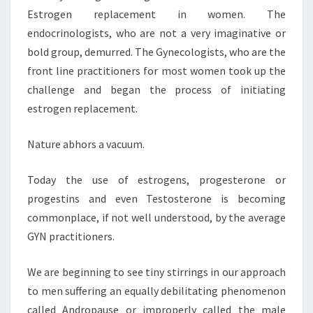
Estrogen replacement in women. The
endocrinologists, who are not a very imaginative or
bold group, demurred. The Gynecologists, who are the
front line practitioners for most women took up the
challenge and began the process of initiating
estrogen replacement.
Nature abhors a vacuum.
Today the use of estrogens, progesterone or
progestins and even Testosterone is becoming
commonplace, if not well understood, by the average
GYN practitioners.
We are beginning to see tiny stirrings in our approach
to men suffering an equally debilitating phenomenon
called Andropause or improperly called the male