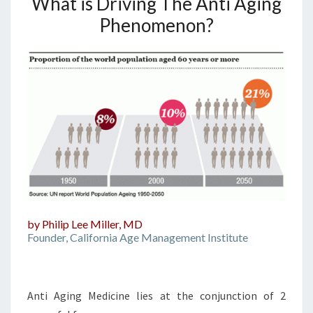
What is Driving The Anti Aging
Phenomenon?
by Philip Lee Miller, MD
Founder, California Age Management Institute
Anti Aging Medicine lies at the conjunction of 2