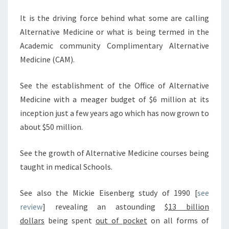
It is the driving force behind what some are calling
Alternative Medicine or what is being termed in the
Academic community Complimentary Alternative
Medicine (CAM).
See the establishment of the Office of Alternative
Medicine with a meager budget of $6 million at its
inception just a few years ago which has now grown to
about $50 million.
See the growth of Alternative Medicine courses being
taught in medical Schools.
See also the Mickie Eisenberg study of 1990 [
see
review
] revealing an astounding
$13 billion
dollars
being spent
out of pocket
on all forms of