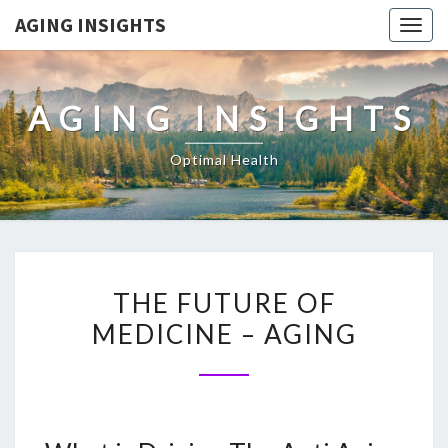
AGING INSIGHTS
Togg
navig
AGING INSIGHTS
Optimal Health
THE
THE FUTURE OF
FUTURE
MEDICINE – AGING
OF
MEDICINE
–
AGING