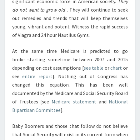
significant economic force in American society.
They
do not want to grow old
. They will continue to seek
out remedies and trends that will keep themselves
young, vibrant and potent. Witness the rapid success
of Viagra and 24 hour Nautilus Gyms.
At the same time Medicare is predicted to go
broke starting sometime between 2007 and 2015
depending on cost assumptions [
see table
or
chart
or
see
entire report
]. Nothing out of Congress has
changed this equation. This has been well
documented by the Medicare and Social Security Board
of Trustees [see
Medicare statement
and
National
Bipartisan Committee
].
Baby Boomers and those that follow do not believe
that Social Security will exist in its current form when