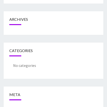
ARCHIVES
CATEGORIES
No categories
META