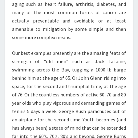
aging such as heart failure, arthritis, diabetes, and
many of the most common forms of cancer are
actually preventable and avoidable or at least
amenable to mitigation by some simple and then
some more complex means.
Our best examples presently are the amazing feats of
strength of “old men” such as Jack LaLaine,
swimming across the Bay, tugging a 1000 lb barge
behind him at the age of 65. Or John Glenn riding into
space, for the second and triumphal time, at the age
of 76. Or the countless numbers of active 60, 70 and 80
year olds who play vigorous and demanding games of
tennis 5 days a week. George Bush parachutes out of
an airplane for the second time. Youth becomes (and
has always been) a state of mind that can be extended
far into the 60’s, 70’s, 80’s and beyond. George Burns