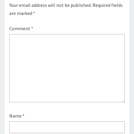
Your email address will not be published.
Required fields
are marked
*
Comment
*
Name
*