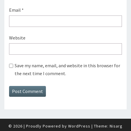
Email
*
Website
Save my name, email, and website in this browser for
the next time I comment.
© 2026
|
Proudly Powered by
WordPress
|
Theme:
Nisarg