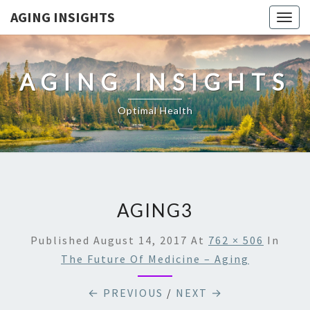
AGING INSIGHTS
Togg
navig
AGING INSIGHTS
Optimal Health
AGING3
Published
August 14, 2017
At
762 × 506
In
The Future Of Medicine – Aging
← PREVIOUS
/
NEXT →