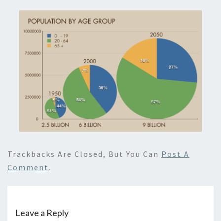
Trackbacks Are Closed, But You Can
Post A
Comment
.
Leave a Reply